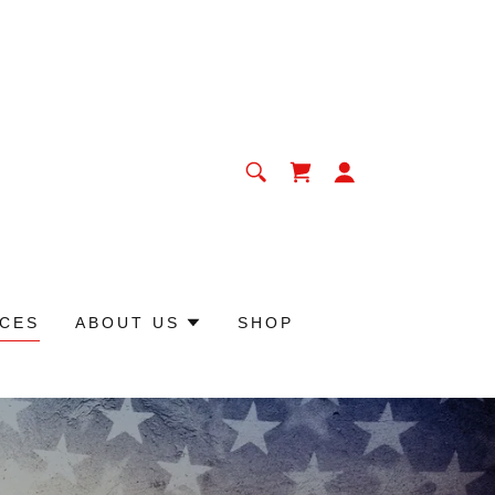
CES
ABOUT US
SHOP