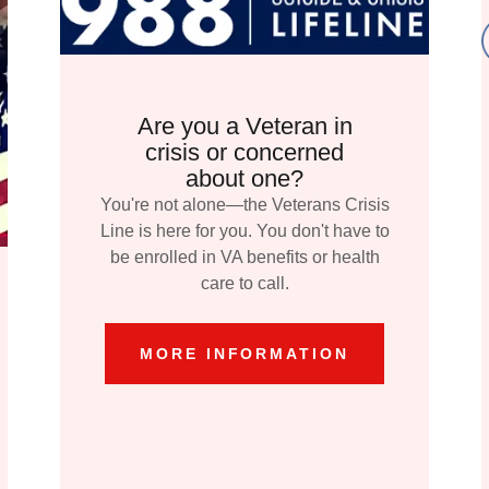
Are you a Veteran in
crisis or concerned
about one?
You're not alone—the Veterans Crisis
Line is here for you. You don't have to
be enrolled in VA benefits or health
care to call.
MORE INFORMATION