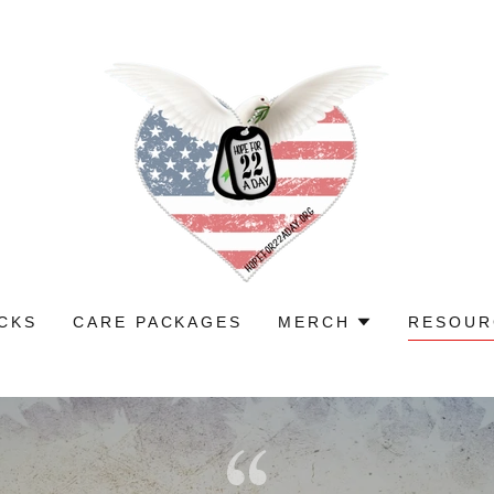
CKS
CARE PACKAGES
MERCH
RESOUR