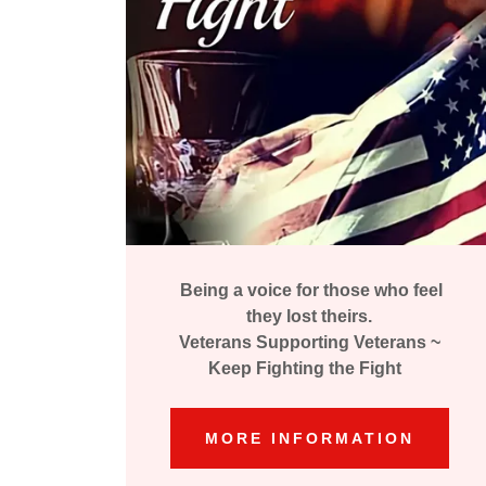
Being a voice for those who feel
they lost theirs.
Veterans Supporting Veterans ~
Keep Fighting the Fight
MORE INFORMATION