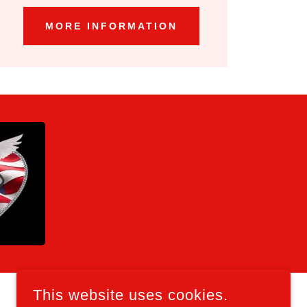
MORE INFORMATION
This website uses cookies.