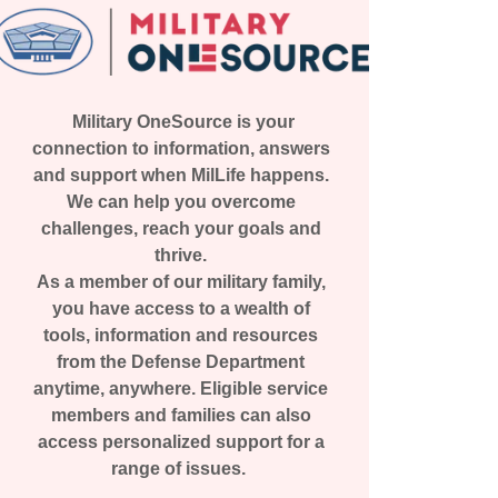
Military OneSource is your
connection to information, answers
and support when MilLife happens.
We can help you overcome
challenges, reach your goals and
thrive.
As a member of our military family,
you have access to a wealth of
tools, information and resources
from the Defense Department
anytime, anywhere. Eligible service
members and families can also
access personalized support for a
range of issues.