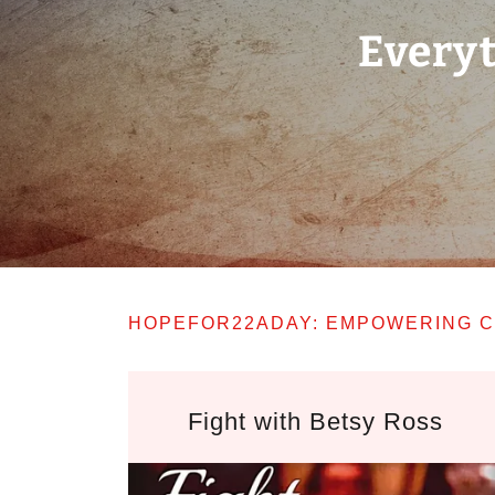
Everyt
HOPEFOR22ADAY: EMPOWERING C
Fight with Betsy Ross