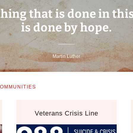
hing that is done in thi
is done by hope.
Martin Luther
OMMUNITIES
Veterans Crisis Line