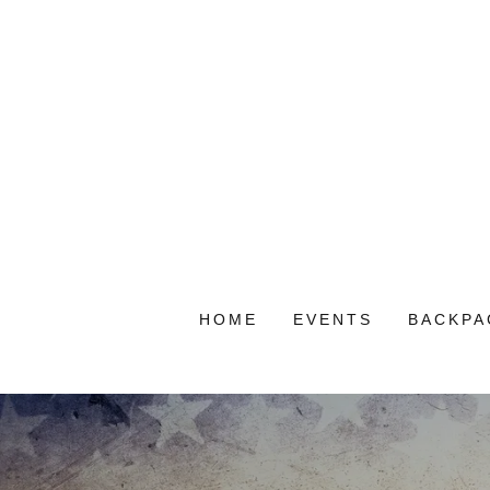
HOME
EVENTS
BACKPA