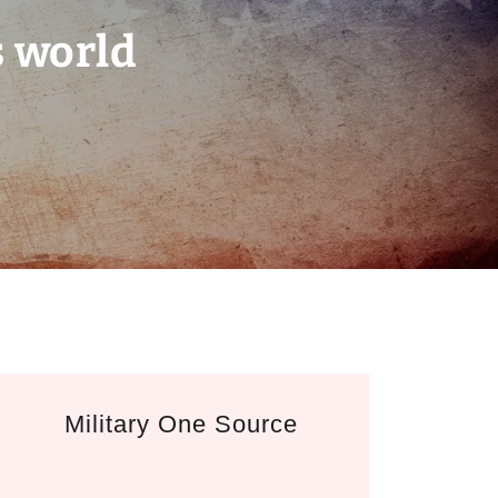
s world
Military One Source